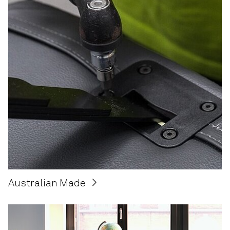
Australian Made