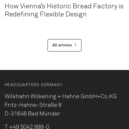
How Vienna’s Historic Bread Factory is
Redefining Flexible Design
All articles
HEADQUARTERS GERMANY
Wilkhahn Wilkening + Hahne
GmbH+Co.KG
Fritz-Hahne-Straße 8
D-31848 Bad Münder
T
+49 5042 999-0