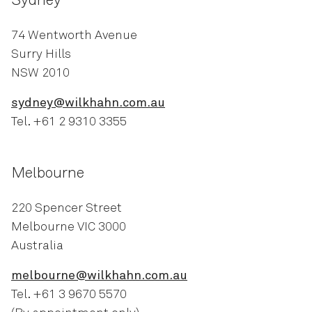
Sydney
74 Wentworth Avenue
Surry Hills
NSW 2010
sydney@wilkhahn.com.au
Tel. +61 2 9310 3355
Melbourne
220 Spencer Street
Melbourne VIC 3000
Australia
melbourne@wilkhahn.com.au
Tel. +61 3 9670 5570