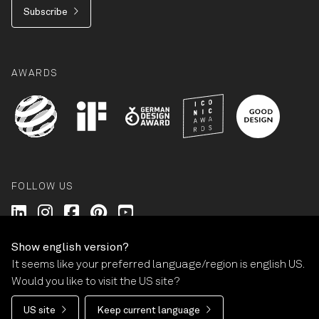
Subscribe
AWARDS
FOLLOW US
Wilkhahn @ LinkedIn
Wilkhahn @ Instagram
Wilkhahn @ Facebook
Wilkhahn @ Pinterest
Wilkhahn @ Twitter
Show english version?
It seems like your preferred language/region is english US.
© Wilkhahn Wilkening+Hahne GmbH+Co. KG 2026
Would you like to visit the US site?
Imprint
Terms and Conditions
Guarantee policy
US site
Keep current language
Privacy statement
Cookie-Settings