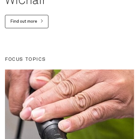
WiChair
Find out more
FOCUS TOPICS