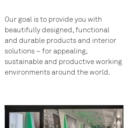
Our goal is to provide you with
beautifully designed, functional
and durable products and interior
solutions – for appealing,
sustainable and productive working
environments around the world.