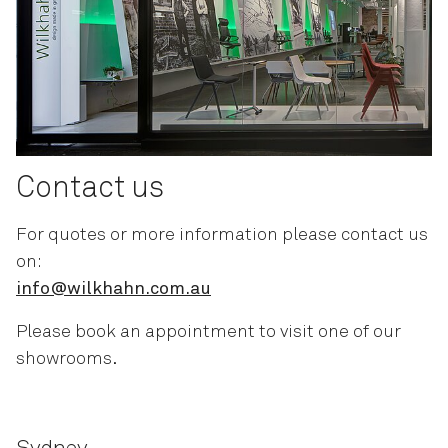
Contact us
For quotes or more information please contact us
on:
info@wilkhahn.com.au
Please book an appointment to visit one of our
showrooms.