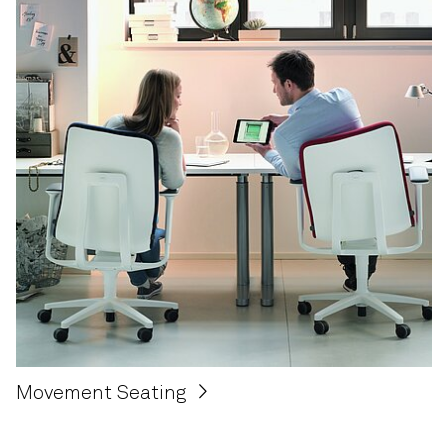
Movement Seating