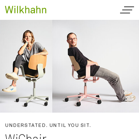
Innovative office furnitur
UNDERSTATED. UNTIL YOU SIT.