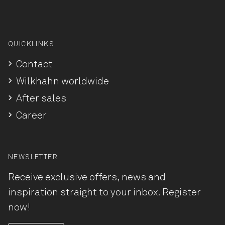
QUICKLINKS
Contact
Wilkhahn worldwide
After sales
Career
NEWSLETTER
Receive exclusive offers, news and
inspiration straight to your inbox. Register
now!