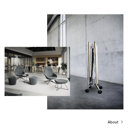
About