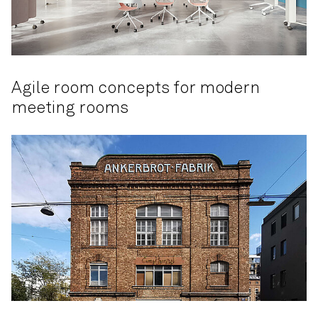
Agile room concepts for modern
meeting rooms