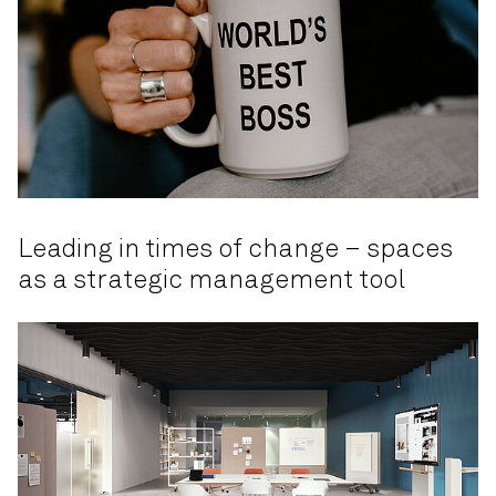
Leading in times of change – spaces
as a strategic management tool