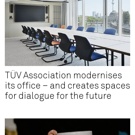
TÜV Association modernises
its office – and creates spaces
for dialogue for the future