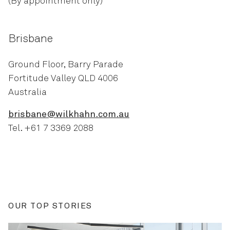
(By appointment only)
Brisbane
Ground Floor, Barry Parade
Fortitude Valley QLD 4006
Australia
brisbane@wilkhahn.com.au
Tel. +61 7 3369 2088
OUR TOP STORIES