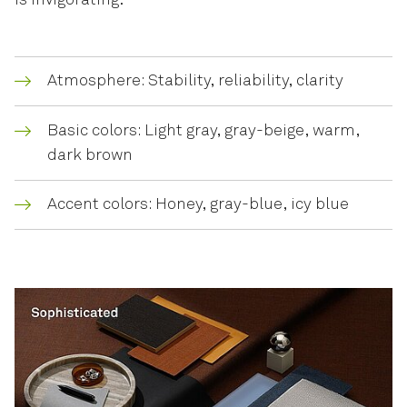
is invigorating.
Atmosphere: Stability, reliability, clarity
Basic colors: Light gray, gray-beige, warm,
dark brown
Accent colors: Honey, gray-blue, icy blue