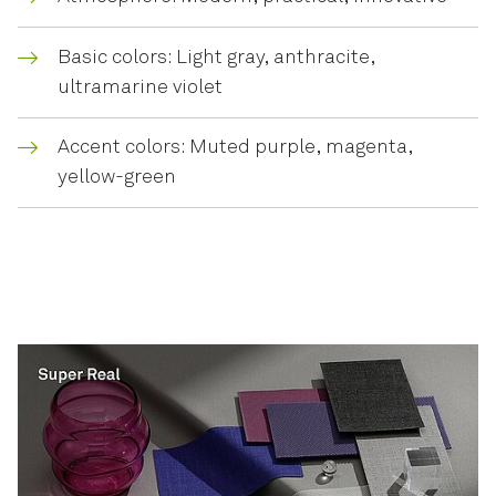
Basic colors: Light gray, anthracite,
ultramarine violet
Accent colors: Muted purple, magenta,
yellow-green