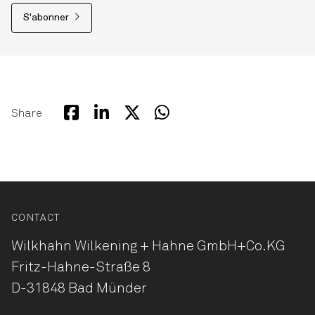
S'abonner
Share
CONTACT
Wilkhahn Wilkening + Hahne
GmbH+Co.KG
Fritz-Hahne-Straße 8
D-31848 Bad Münder