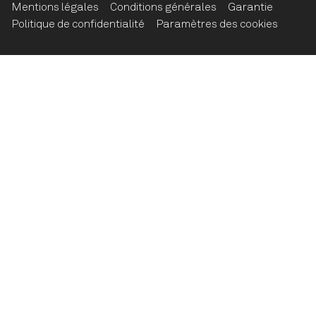
Mentions légales
Conditions générales
Garantie
Politique de confidentialité
Paramètres des cookies