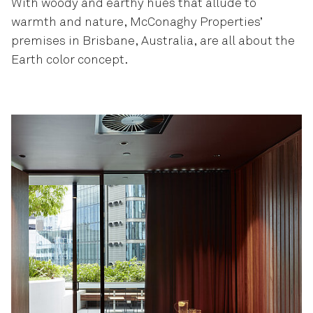
With woody and earthy hues that allude to
warmth and nature, McConaghy Properties’
premises in Brisbane, Australia, are all about the
Earth color concept.