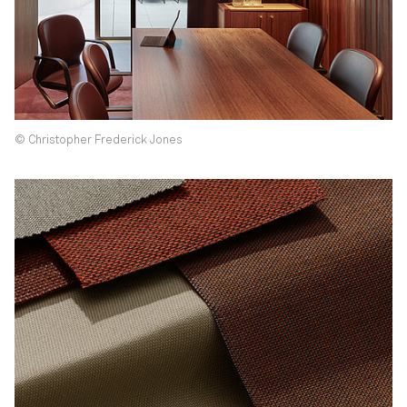
© Christopher Frederick Jones