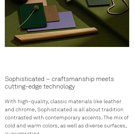
Sophisticated – craftsmanship meets
cutting-edge technology
With high-quality, classic materials like leather
and chrome, Sophisticated is all about tradition
contrasted with contemporary accents. The mix of
cold and warm colors, as well as diverse surfaces,