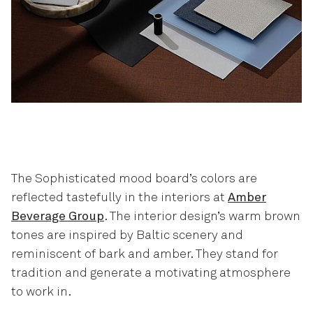
The Sophisticated mood board’s colors are
reflected tastefully in the interiors at
Amber
Beverage Group
. The interior design’s warm brown
tones are inspired by Baltic scenery and
reminiscent of bark and amber. They stand for
tradition and generate a motivating atmosphere
to work in.