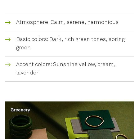
Atmosphere: Calm, serene, harmonious
Basic colors: Dark, rich green tones, spring
green
Accent colors: Sunshine yellow, cream,
lavender