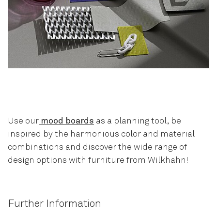
Use our
mood boards
as a planning tool, be
inspired by the harmonious color and material
combinations and discover the wide range of
design options with furniture from Wilkhahn!
Further Information