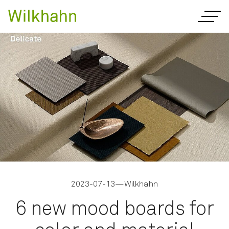
2023-07-13
—
Wilkhahn
6 new mood boards for