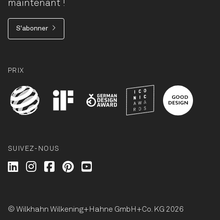
maintenant !
S'abonner
PRIX
SUIVEZ-NOUS
Wilkhahn @ LinkedIn
Wilkhahn @ Instagram
Wilkhahn @ Facebook
Wilkhahn @ Pinterest
Wilkhahn @ Twitter
© Wilkhahn Wilkening+Hahne GmbH+Co. KG 2026