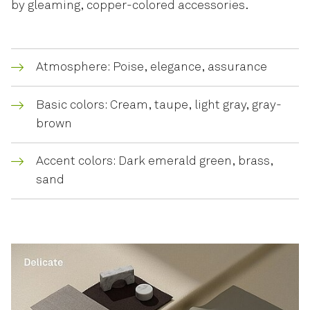
by gleaming, copper-colored accessories.
Atmosphere: Poise, elegance, assurance
Basic colors: Cream, taupe, light gray, gray-
brown
Accent colors: Dark emerald green, brass,
sand