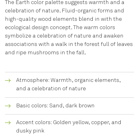
The Earth color palette suggests warmth and a
celebration of nature. Fluid-organic forms and
high-quality wood elements blend in with the
ecological design concept. The warm colors
symbolize a celebration of nature and awaken
associations with a walk in the forest full of leaves
and ripe mushrooms in the fall.
Atmosphere: Warmth, organic elements,
and a celebration of nature
Basic colors: Sand, dark brown
Accent colors: Golden yellow, copper, and
dusky pink