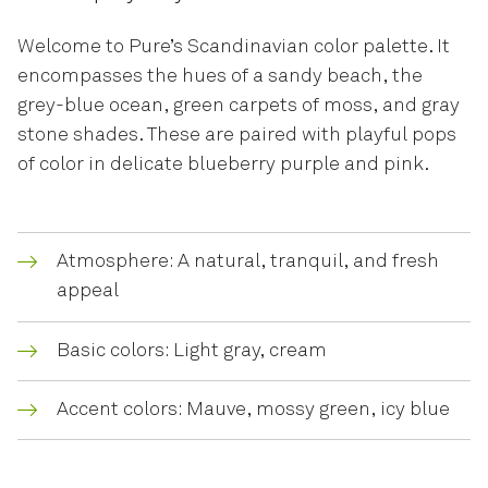
Welcome to Pure’s Scandinavian color palette. It
encompasses the hues of a sandy beach, the
grey-blue ocean, green carpets of moss, and gray
stone shades. These are paired with playful pops
of color in delicate blueberry purple and pink.
Atmosphere: A natural, tranquil, and fresh
appeal
Basic colors: Light gray, cream
Accent colors: Mauve, mossy green, icy blue