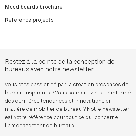
Mood boards brochure
Reference projects
Restez à la pointe de la conception de
bureaux avec notre newsletter !
Vous êtes passionné par la création d'espaces de
bureau inspirants ? Vous souhaitez rester informé
des dernières tendances et innovations en
matière de mobilier de bureau ? Notre newsletter
est votre référence pour tout ce qui concerne
l'aménagement de bureaux !