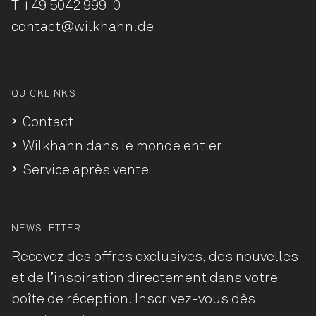
T
+49 5042 999-0
contact@wilkhahn.de
QUICKLINKS
Contact
Wilkhahn dans le monde entier
Service après vente
NEWSLETTER
Recevez des offres exclusives, des nouvelles
et de l’inspiration directement dans votre
boîte de réception. Inscrivez-vous dès