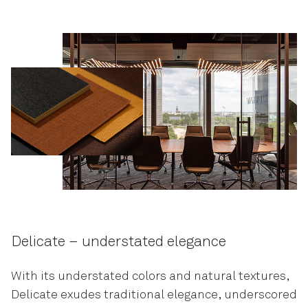
Delicate – understated elegance
With its understated colors and natural textures,
Delicate exudes traditional elegance, underscored