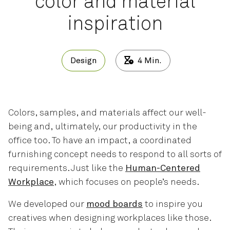
color and material
inspiration
Design
4
Min.
Colors, samples, and materials affect our well-
being and, ultimately, our productivity in the
office too. To have an impact, a coordinated
furnishing concept needs to respond to all sorts of
requirements. Just like the
Human-Centered
Workplace
, which focuses on people’s needs.
We developed our
mood boards
to inspire you
creatives when designing workplaces like those.