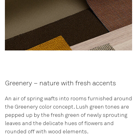
Greenery – nature with fresh accents
An air of spring wafts into rooms furnished around
the Greenery color concept. Lush green tones are
pepped up by the fresh green of newly sprouting
leaves and the delicate hues of flowers and
rounded off with wood elements.