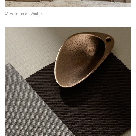
© Herman de Winter