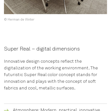
© Herman de Winter
Super Real – digital dimensions
Innovative design concepts reflect the
digitalization of the working environment. The
futuristic Super Real color concept stands for
innovation and plays with the concept of soft
fabrics and cool, metallic surfaces.
Atmosphere: Modern, practical, innovative