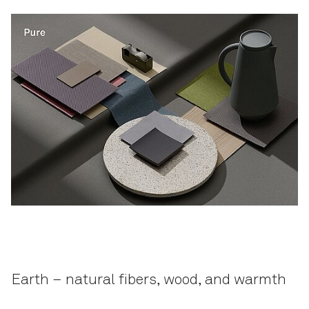
Earth – natural fibers, wood, and warmth