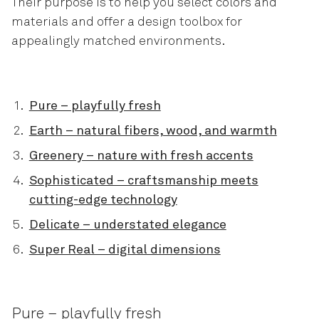
Their purpose is to help you select colors and
materials and offer a design toolbox for
appealingly matched environments.
Pure – playfully fresh
Earth – natural fibers, wood, and warmth
Greenery – nature with fresh accents
Sophisticated – craftsmanship meets
cutting-edge technology
Delicate – understated elegance
Super Real – digital dimensions
Pure – playfully fresh