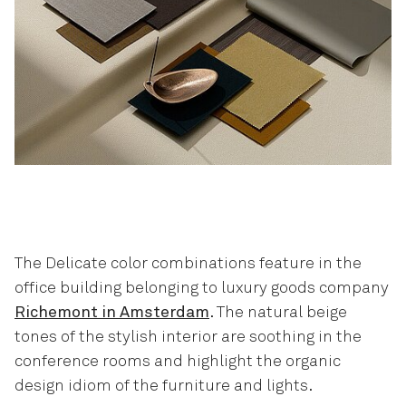
The Delicate color combinations feature in the
office building belonging to luxury goods company
Richemont in Amsterdam
. The natural beige
tones of the stylish interior are soothing in the
conference rooms and highlight the organic
design idiom of the furniture and lights.