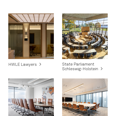
State Parliament
HWLE Lawyers
Schleswig-Holstein