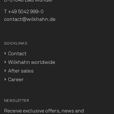
D-31848 Bad Münder
T
+49 5042 999-0
contact@wilkhahn.de
QUICKLINKS
Contact
Wilkhahn worldwide
After sales
Career
NEWSLETTER
Receive exclusive offers, news and