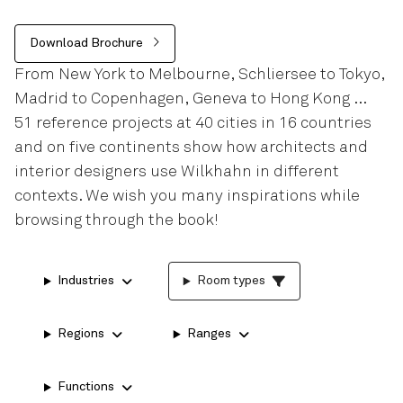
Download Brochure
From New York to Melbourne, Schliersee to Tokyo,
Madrid to Copenhagen, Geneva to Hong Kong …
51 reference projects at 40 cities in 16 countries
and on five continents show how architects and
interior designers use Wilkhahn in different
contexts. We wish you many inspirations while
browsing through the book!
Industries
Room types
Regions
Ranges
Functions