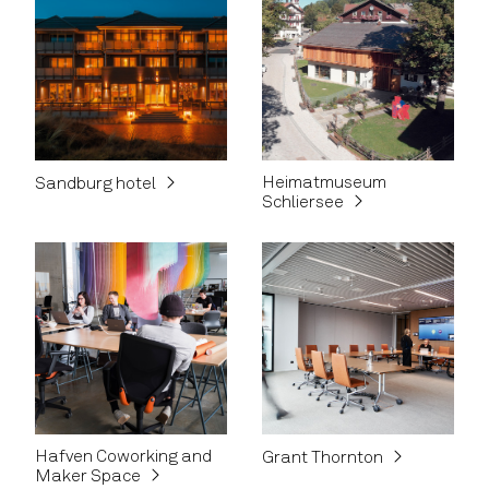
Heimatmuseum
Sandburg hotel
Schliersee
Hafven Coworking and
Grant Thornton
Maker Space