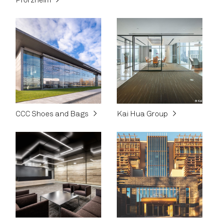
Pforzheim
CCC Shoes and Bags
Kai Hua Group