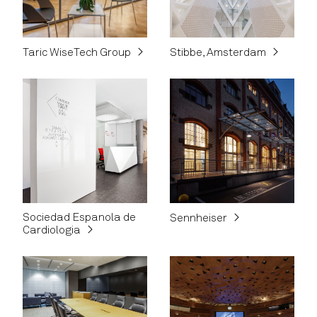
Taric WiseTech Group
Stibbe, Amsterdam
Sociedad Espanola de
Sennheiser
Cardiologia