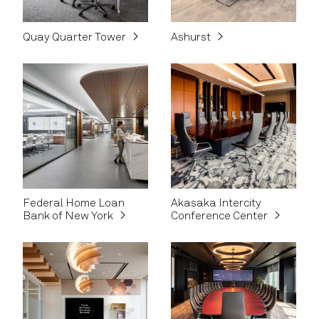
Quay Quarter Tower
Ashurst
Federal Home Loan
Akasaka Intercity
Bank of New York
Conference Center