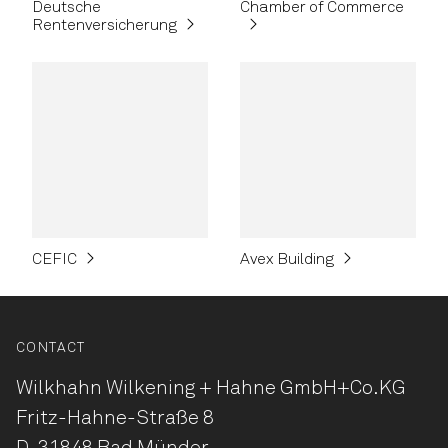
Deutsche
Chamber of Commerce
Rentenversicherung
CEFIC
Avex Building
CONTACT
Wilkhahn Wilkening + Hahne
GmbH+Co.KG
Fritz-Hahne-Straße 8