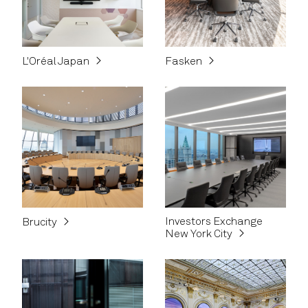
L'Oréal Japan
Fasken
Investors Exchange
Brucity
New York City