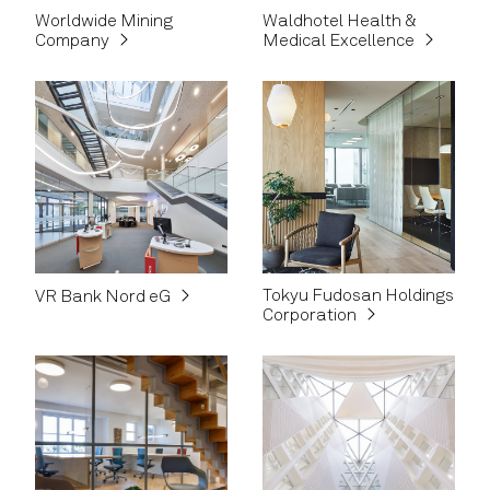
Worldwide Mining
Waldhotel Health &
Company
Medical Excellence
Tokyu Fudosan Holdings
VR Bank Nord eG
Corporation