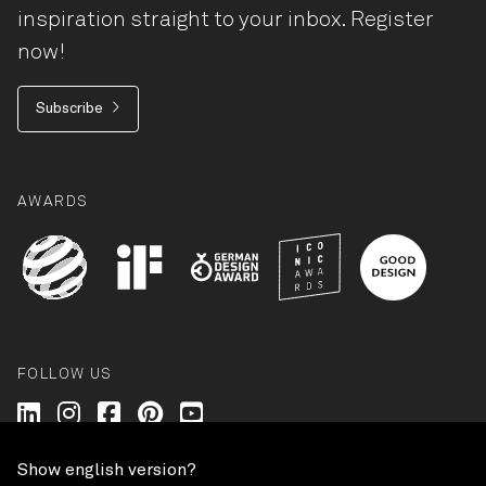
inspiration straight to your inbox. Register
now!
Subscribe
AWARDS
FOLLOW US
Wilkhahn @ LinkedIn
Wilkhahn @ Instagram
Wilkhahn @ Facebook
Wilkhahn @ Pinterest
Wilkhahn @ Twitter
Show english version?