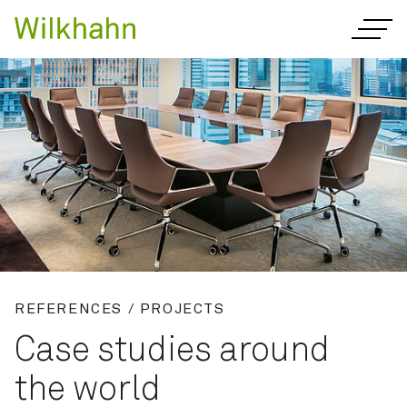
REFERENCES / PROJECTS
Case studies around
the world