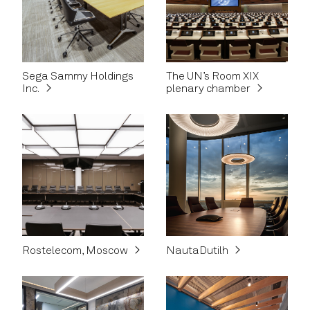
Sega Sammy Holdings
The UN’s Room XIX
Inc.
plenary chamber
Rostelecom, Moscow
NautaDutilh