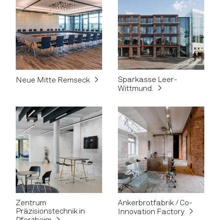
Sparkasse Leer-
Neue Mitte Remseck
Wittmund.
Zentrum
Ankerbrotfabrik / Co-
Präzisionstechnik in
Innovation Factory