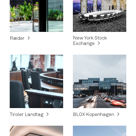
New York Stock
Ræder
Exchange
Tiroler Landtag
BLOX Kopenhagen