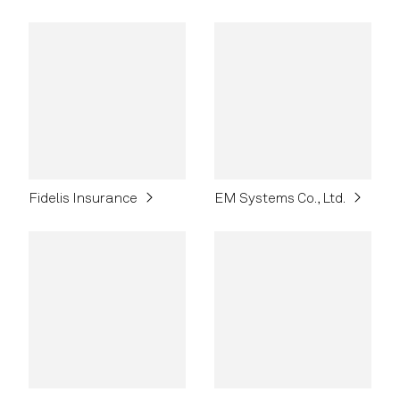
Fidelis Insurance
EM Systems Co., Ltd.