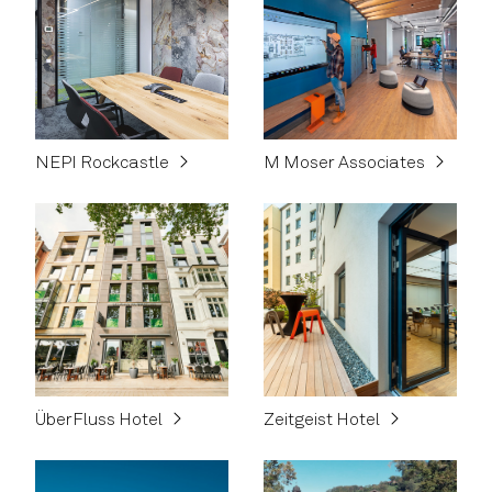
NEPI Rockcastle
M Moser Associates
ÜberFluss Hotel
Zeitgeist Hotel