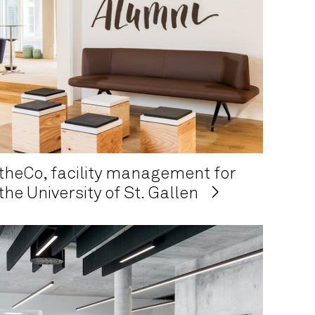
theCo, facility management for
the University of St. Gallen