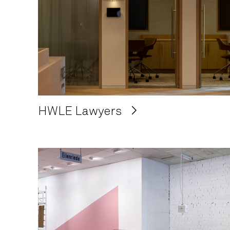
HWLE Lawyers