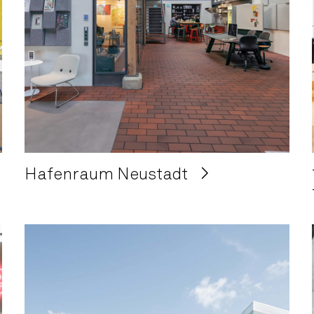
Hafenraum Neustadt