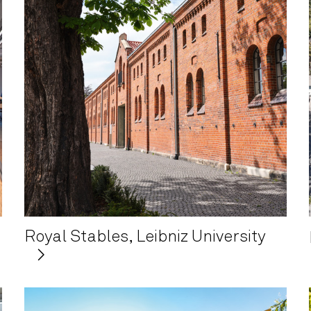
Royal Stables, Leibniz University