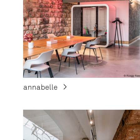
annabelle