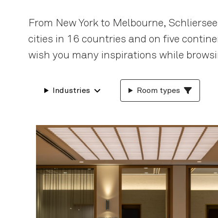
From New York to Melbourne, Schliersee
cities in 16 countries and on five conti
wish you many inspirations while browsi
Industries
Room types