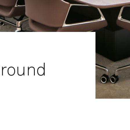
around