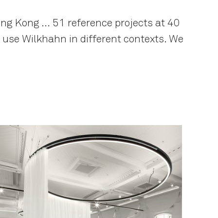
ng Kong … 51 reference projects at 40
s use Wilkhahn in different contexts. We