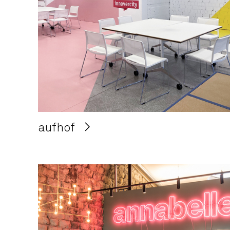
aufhof