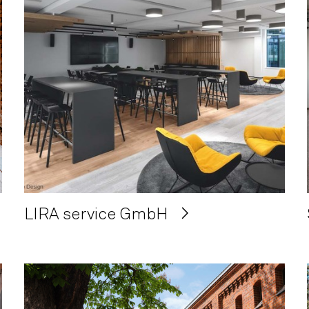
LIRA service GmbH