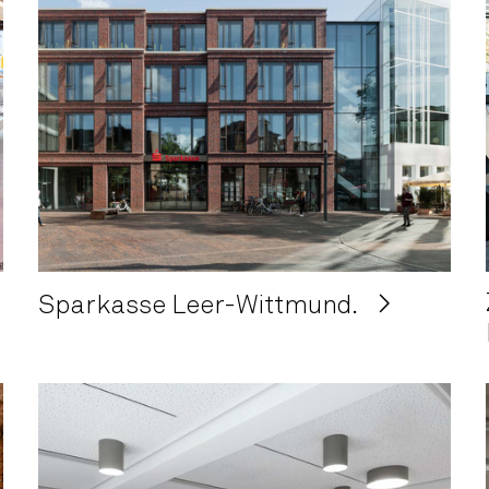
Sparkasse Leer-Wittmund.