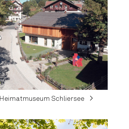
Heimatmuseum Schliersee