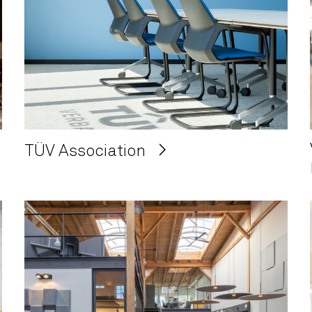
TÜV Association