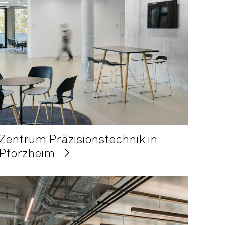
Zentrum Präzisionstechnik in
Pforzheim