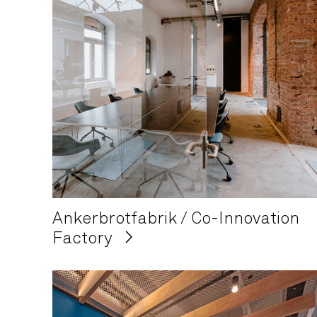
Ankerbrotfabrik / Co-Innovation
Factory