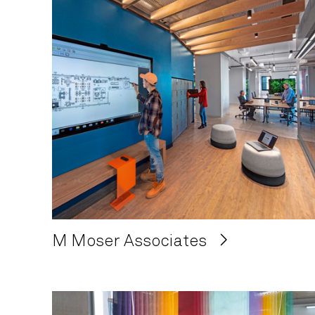
M Moser Associates