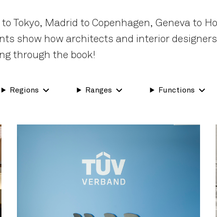
 to Tokyo, Madrid to Copenhagen, Geneva to Ho
nents show how architects and interior designer
ng through the book!
Regions
Ranges
Functions