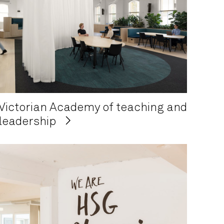
Victorian Academy of teaching and
leadership