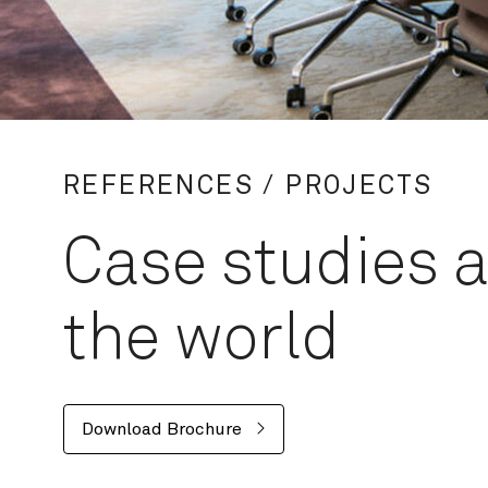
REFERENCES / PROJECTS
Case studies 
the world
Download Brochure