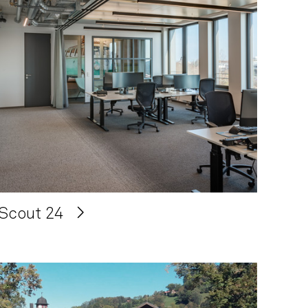
Scout 24