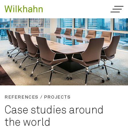
REFERENCES / PROJECTS
Case studies around
the world