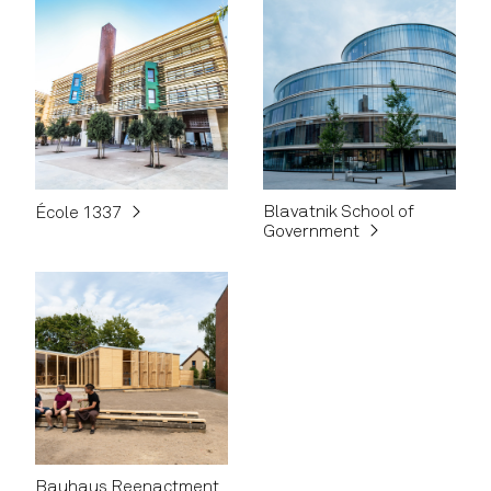
Blavatnik School of
École 1337
Government
Bauhaus Reenactment