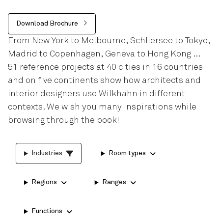
Download Brochure
From New York to Melbourne, Schliersee to Tokyo,
Madrid to Copenhagen, Geneva to Hong Kong …
51 reference projects at 40 cities in 16 countries
and on five continents show how architects and
interior designers use Wilkhahn in different
contexts. We wish you many inspirations while
browsing through the book!
Industries
Room types
Regions
Ranges
Functions