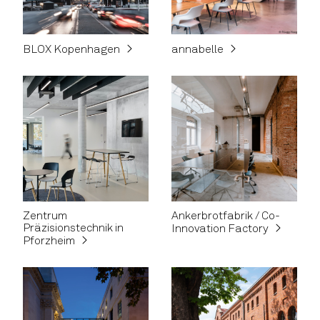
BLOX Kopenhagen
annabelle
Zentrum
Ankerbrotfabrik / Co-
Präzisionstechnik in
Innovation Factory
Pforzheim