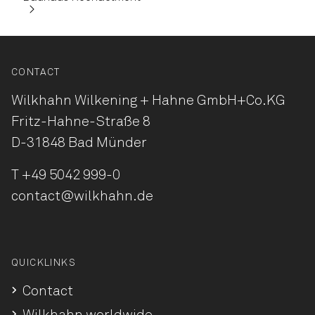
CONTACT
Wilkhahn Wilkening + Hahne
GmbH+Co.KG
Fritz-Hahne-Straße 8
D-31848 Bad Münder
T
+49 5042 999-0
contact@wilkhahn.de
QUICKLINKS
Contact