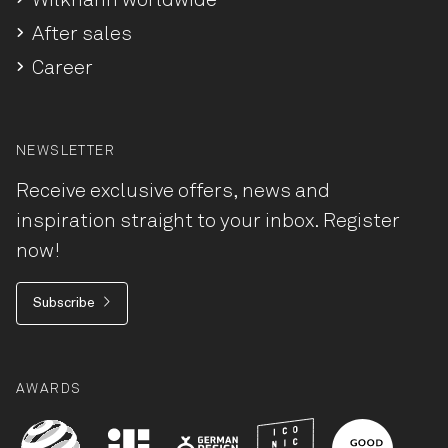
Wilkhahn worldwide
After sales
Career
NEWSLETTER
Receive exclusive offers, news and
inspiration straight to your inbox. Register
now!
Subscribe
AWARDS