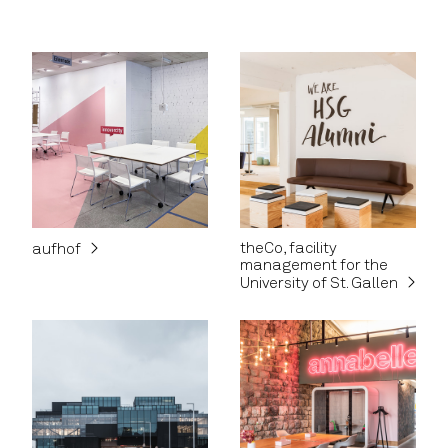
theCo, facility
aufhof
management for the
University of St. Gallen