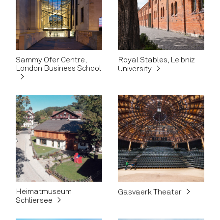
Sammy Ofer Centre,
Royal Stables, Leibniz
London Business School
University
Heimatmuseum
Gasvaerk Theater
Schliersee