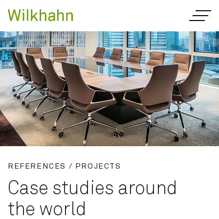
REFERENCES / PROJECTS
Case studies around
the world