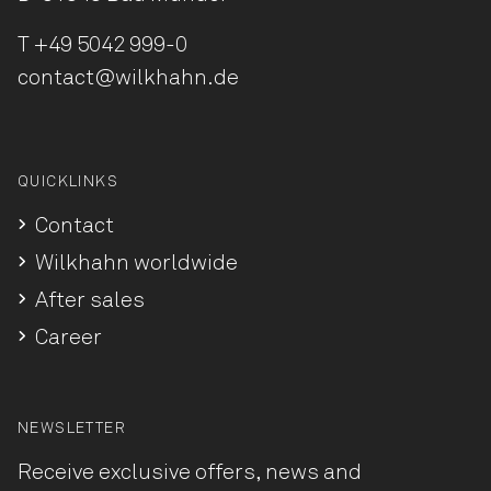
T
+49 5042 999-0
contact@wilkhahn.de
QUICKLINKS
Contact
Wilkhahn worldwide
After sales
Career
NEWSLETTER
Receive exclusive offers, news and