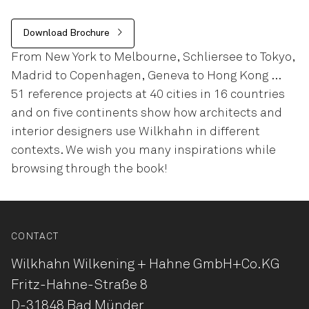
Download Brochure
From New York to Melbourne, Schliersee to Tokyo,
Madrid to Copenhagen, Geneva to Hong Kong …
51 reference projects at 40 cities in 16 countries
and on five continents show how architects and
interior designers use Wilkhahn in different
contexts. We wish you many inspirations while
browsing through the book!
CONTACT
Wilkhahn Wilkening + Hahne
GmbH+Co.KG
Fritz-Hahne-Straße 8
D-31848 Bad Münder