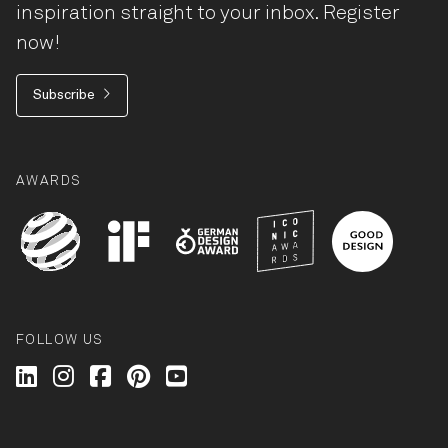
inspiration straight to your inbox. Register
now!
Subscribe
AWARDS
FOLLOW US
Wilkhahn @ LinkedIn
Wilkhahn @ Instagram
Wilkhahn @ Facebook
Wilkhahn @ Pinterest
Wilkhahn @ Twitter