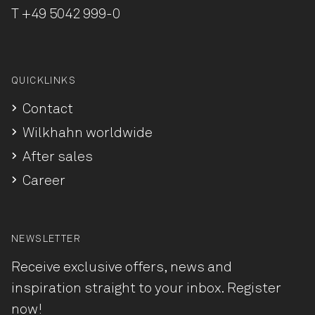
T
+49 5042 999-0
QUICKLINKS
Contact
Wilkhahn worldwide
After sales
Career
NEWSLETTER
Receive exclusive offers, news and
inspiration straight to your inbox. Register
now!