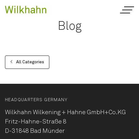
Blog
All Categories
HEADQUARTERS GERMANY
Wilkhahn Wilkening + Hahne
GmbH+Co.KG
Fritz-Hahne-Straße 8
D-31848 Bad Münder