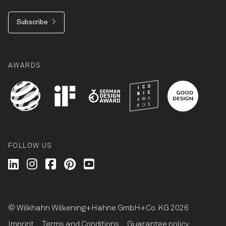
Subscribe
AWARDS
FOLLOW US
Wilkhahn @ LinkedIn
Wilkhahn @ Instagram
Wilkhahn @ Facebook
Wilkhahn @ Pinterest
Wilkhahn @ Twitter
© Wilkhahn Wilkening+Hahne GmbH+Co. KG 2026
Imprint
Terms and Conditions
Guarantee policy